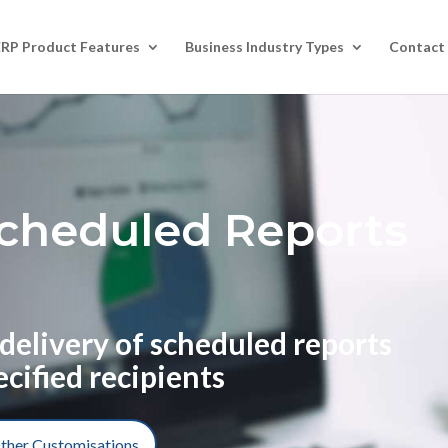
ERP Product Features
Business Industry Types
Contact
cheduled Reports
delivery of scheduled reports
ecified recipients
ther Customisations