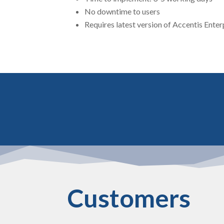
No downtime to users
Requires latest version of Accentis Enter
Customers