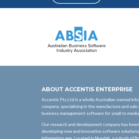
ABOUT ACCENTIS ENTERPRISE
Accentis Pty Ltd is a wholly Australian-owned inf
company, specialising in the manufacture and sale 
business management software for small to medi
Our research and development company has been i
developing new and innovative software solutions
information age. Located in Nundah, a suburb of B