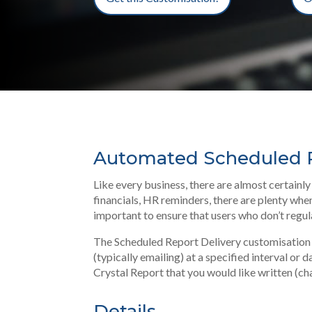
Automated Scheduled R
Like every business, there are almost certain
financials, HR reminders, there are plenty when
important to ensure that users who don’t regula
The Scheduled Report Delivery customisation i
(typically emailing) at a specified interval or
Crystal Report that you would like written (ch
Details