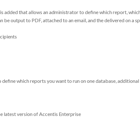
s added that allows an administrator to define which report, which
n be output to PDF, attached to an email, and the delivered on a spe
cipients
to define which reports you want to run on one database, additiona
e latest version of Accentis Enterprise