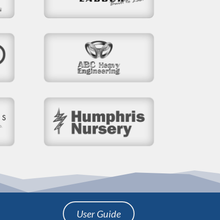
User Guide