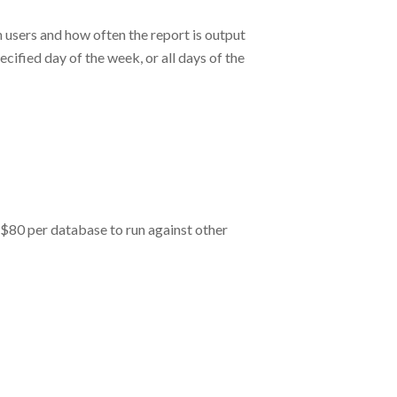
 users and how often the report is output
cified day of the week, or all days of the
l $80 per database to run against other