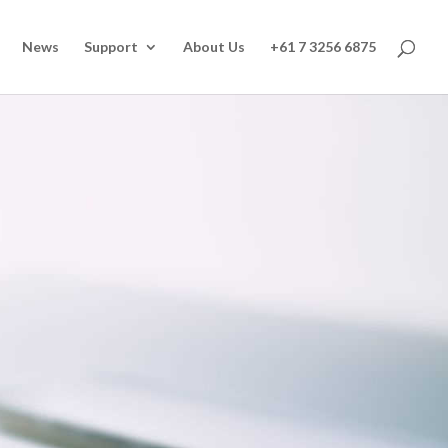
News
Support
About Us
+61 7 3256 6875