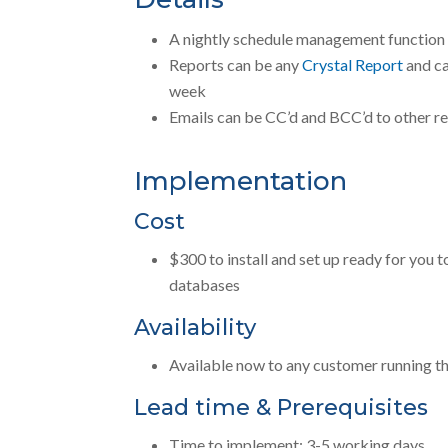
A nightly schedule management function i
Reports can be any
Crystal Report
and ca
week
Emails can be CC’d and BCC’d to other re
Implementation
Cost
$300 to install and set up ready for you 
databases
Availability
Available now to any customer running th
Lead time & Prerequisites
Time to implement: 3-5 working days