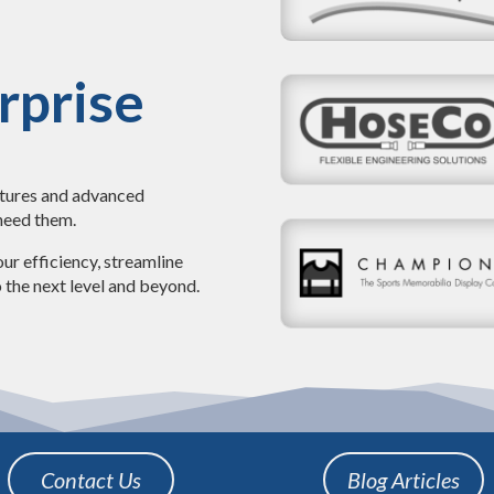
rprise
atures and advanced
 need them.
ur efficiency, streamline
 the next level and beyond.
Contact Us
Blog Articles