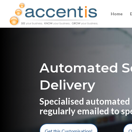
Home
Automated S
Delivery
Specialised automated 
regularly emailed to sp
Get this Customisation!
O