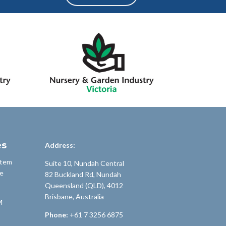
es
Address:
stem
Suite 10, Nundah Central
e
82 Buckland Rd, Nundah
Queensland (QLD), 4012
Brisbane, Australia
M
Phone:
+61 7 3256 6875