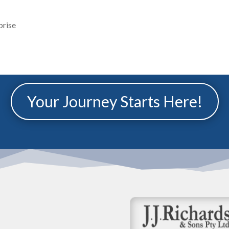
prise
Your Journey Starts Here!