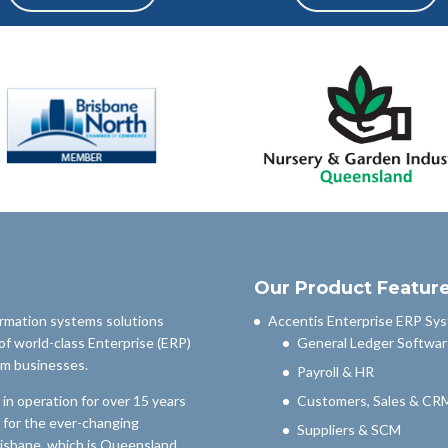
Our Product Featur
ormation systems solutions
Accentis Enterprise ERP Sy
of world-class Enterprise (ERP)
General Ledger Softwar
um businesses.
Payroll & HR
n operation for over 15 years
Customers, Sales & CR
 for the ever-changing
Suppliers & SCM
risbane, which is Queensland