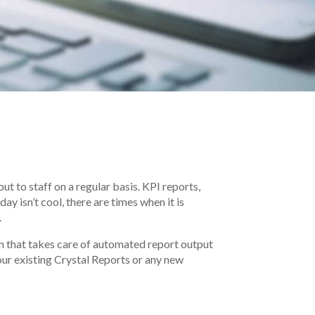
ut to staff on a regular basis. KPI reports,
y isn’t cool, there are times when it is
.
on that takes care of automated report output
your existing Crystal Reports or any new