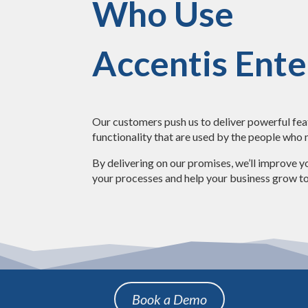
Who Use
Accentis Ente
Our customers push us to deliver powerful fe
functionality that are used by the people who
By delivering on our promises, we’ll improve yo
your processes and help your business grow to
Book a Demo