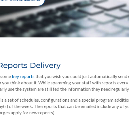
eports Delivery
ly some
key reports
that you wish you could just automatically send o
 you think about it. While spamming your staff with reports every da
rly use the system are still fed the information they need regularly
s a set of schedules, configurations and a special program additi
 day(s) of the week. The reports that can be emailed include any of 
arges apply for new reports).