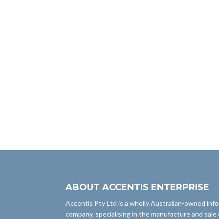
ABOUT ACCENTIS ENTERPRISE
Accentis Pty Ltd is a wholly Australian-owned inf
company, specialising in the manufacture and sale 