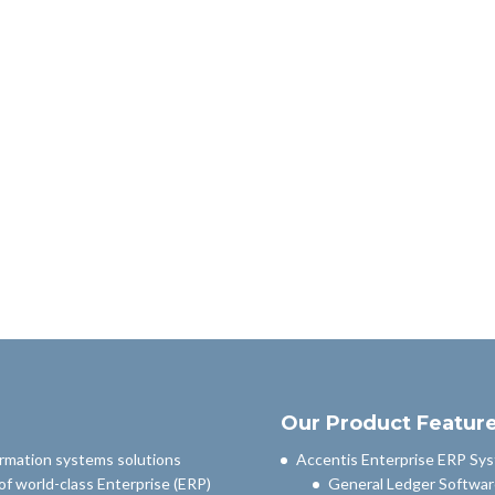
Our Product Featur
ormation systems solutions
Accentis Enterprise ERP Sy
of world-class Enterprise (ERP)
General Ledger Softwar