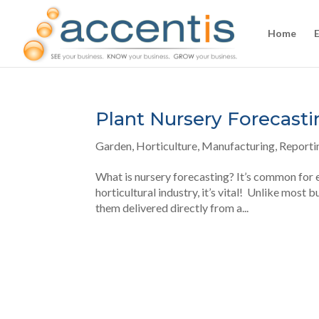
Home
Plant Nursery Forecasti
Garden
,
Horticulture
,
Manufacturing
,
Reporti
What is nursery forecasting? It’s common for ev
horticultural industry, it’s vital! Unlike most 
them delivered directly from a...