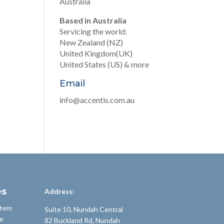
Australia
Based in Australia
Servicing the world:
New Zealand (NZ)
United Kingdom(UK)
United States (US) & more
Email
info@accentis.com.au
es
Address:
stem
Suite 10, Nundah Central
e
82 Buckland Rd, Nundah