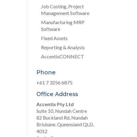
Job Costing, Project
Management Software
Manufacturing MRP
Software
Fixed Assets
Reporting & Analysis
AccentisCONNECT
Phone
+61 7 3256 6875
Office Address
Accentis Pty Ltd
Suite 10, Nundah Centre
82 Buckland Rd, Nundah
Brisbane, Queensland QLD,
4012