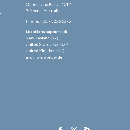
Queensland (QLD), 4012
Brisbane, Australia
M
Phone:
+61 7 3256 6875
Locations supported:
New Zealand (NZ)
United States (US, USA)
United Kingdom (UK)
and more worldwide