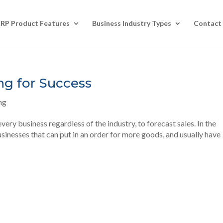
ERP Product Features
Business Industry Types
Contact
ng for Success
ng
ery business regardless of the industry, to forecast sales. In the
businesses that can put in an order for more goods, and usually have