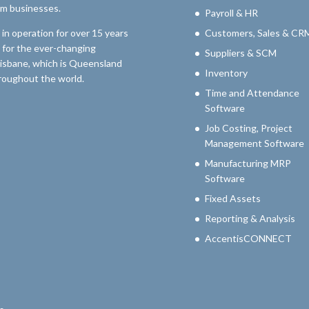
um businesses.
Payroll & HR
n operation for over 15 years
Customers, Sales & CR
 for the ever-changing
Suppliers & SCM
risbane, which is Queensland
Inventory
throughout the world.
Time and Attendance
Software
Job Costing, Project
Management Software
Manufacturing MRP
Software
Fixed Assets
Reporting & Analysis
AccentisCONNECT