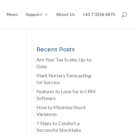
News
Support
About Us
+61 7 3256 6875
Recent Posts
Are Your Tax Scales Up-to-
Date
Plant Nursery Forecasting
for Success
Features to Look for in CRM
Software
How to Minimise Stock
Variances
7 Steps to Conduct a
Successful Stocktake