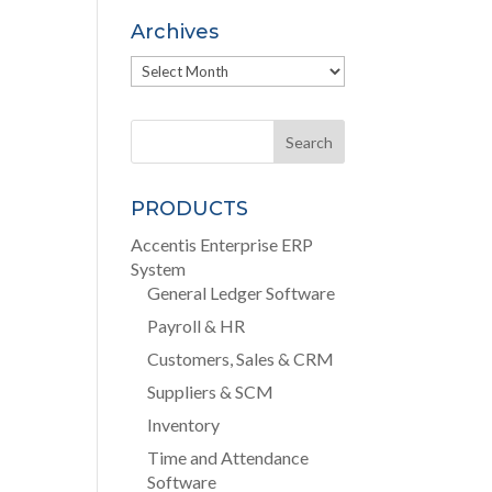
Archives
Archives
PRODUCTS
Accentis Enterprise ERP
System
General Ledger Software
Payroll & HR
Customers, Sales & CRM
Suppliers & SCM
Inventory
Time and Attendance
Software