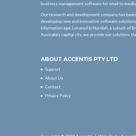
business management software for small to medi
Our research and development company has been i
developing new and innovative software solutions
information age. Located in Nundah, a suburb of B
Australia’s capital city, we provide our solutions 
ABOUT ACCENTIS PTY LTD
Support
About Us
Contact
Privacy Policy