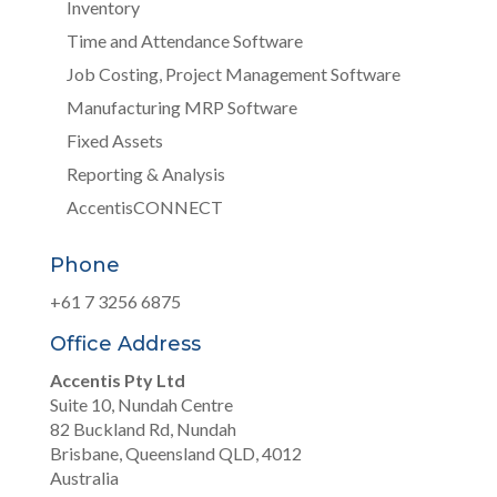
Inventory
Time and Attendance Software
Job Costing, Project Management Software
Manufacturing MRP Software
Fixed Assets
Reporting & Analysis
AccentisCONNECT
Phone
+61 7 3256 6875
Office Address
Accentis Pty Ltd
Suite 10, Nundah Centre
82 Buckland Rd, Nundah
Brisbane, Queensland QLD, 4012
Australia