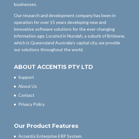
businesses.
Our research and development company has been in
operation for over 15 years developing new and
innovative software solutions for the ever-changing
information age. Located in Nundah, a suburb of Brisbane,
which is Queensland Australia’s capital city, we provide
our solutions throughout the world.
ABOUT ACCENTIS PTY LTD
Support
About Us
Contact
Privacy Policy
Our Product Features
Accentis Enterprise ERP System