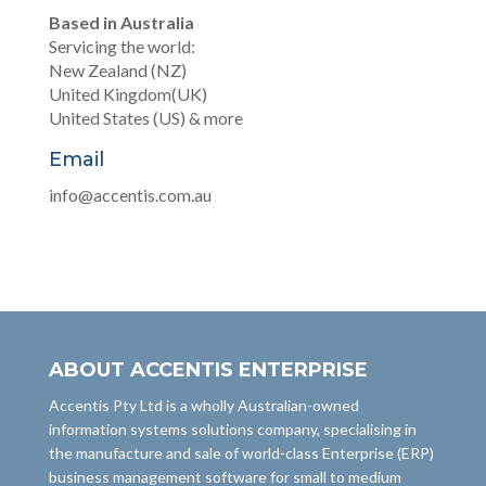
Based in Australia
Servicing the world:
New Zealand (NZ)
United Kingdom(UK)
United States (US) & more
Email
info@accentis.com.au
ABOUT ACCENTIS ENTERPRISE
Accentis Pty Ltd is a wholly Australian-owned
information systems solutions company, specialising in
the manufacture and sale of world-class Enterprise (ERP)
business management software for small to medium