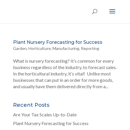
Plant Nursery Forecasting for Success
Garden
,
Horticulture
,
Manufacturing
,
Reporting
What is nursery forecasting? It’s common for every
business regardless of the industry, to forecast sales.
In the horticultural industry, it’s vital! Unlike most
businesses that can put in an order for more goods,
and usually have them delivered directly from a...
Recent Posts
Are Your Tax Scales Up-to-Date
Plant Nursery Forecasting for Success