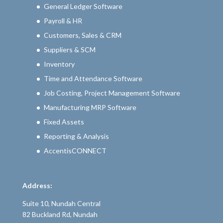
General Ledger Software
Payroll & HR
Customers, Sales & CRM
Suppliers & SCM
Inventory
Time and Attendance Software
Job Costing, Project Management Software
Manufacturing MRP Software
Fixed Assets
Reporting & Analysis
AccentisCONNECT
Address:
Suite 10, Nundah Central
82 Buckland Rd, Nundah