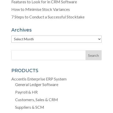
Features to Look for in CRM Software
How to Minimise Stock Variances
7 Steps to Conduct a Successful Stocktake
Archives
Archives
PRODUCTS
Accentis Enterprise ERP System
General Ledger Software
Payroll & HR
Customers, Sales & CRM
Suppliers & SCM