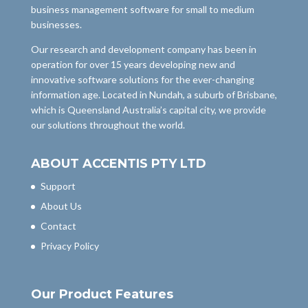
business management software for small to medium
businesses.
Our research and development company has been in
operation for over 15 years developing new and
innovative software solutions for the ever-changing
information age. Located in Nundah, a suburb of Brisbane,
which is Queensland Australia’s capital city, we provide
our solutions throughout the world.
ABOUT ACCENTIS PTY LTD
Support
About Us
Contact
Privacy Policy
Our Product Features