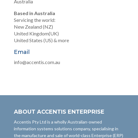
Australia
Based in Australia
Servicing the world:
New Zealand (NZ)
United Kingdom(UK)
United States (US) & more
Email
info@accentis.com.au
ABOUT ACCENTIS ENTERPRISE
Accentis Pty Ltd is a wholly Australian-owned
information systems solutions company, specialising in
the manufacture and sale of world-class Enterprise (ERP)