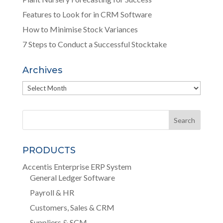
Features to Look for in CRM Software
How to Minimise Stock Variances
7 Steps to Conduct a Successful Stocktake
Archives
Archives
PRODUCTS
Accentis Enterprise ERP System
General Ledger Software
Payroll & HR
Customers, Sales & CRM
Suppliers & SCM