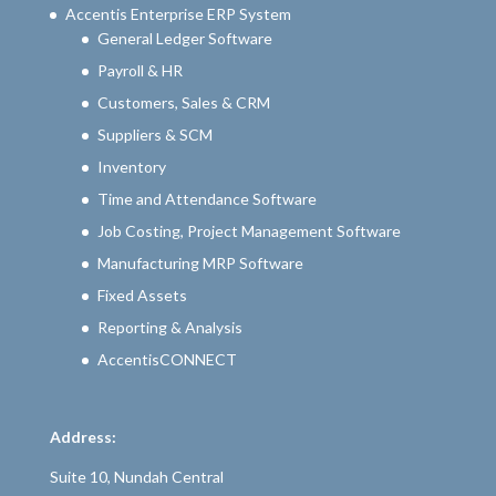
Accentis Enterprise ERP System
General Ledger Software
Payroll & HR
Customers, Sales & CRM
Suppliers & SCM
Inventory
Time and Attendance Software
Job Costing, Project Management Software
Manufacturing MRP Software
Fixed Assets
Reporting & Analysis
AccentisCONNECT
Address:
Suite 10, Nundah Central