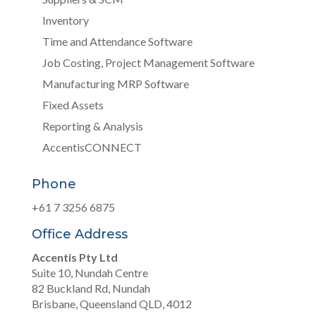
Inventory
Time and Attendance Software
Job Costing, Project Management Software
Manufacturing MRP Software
Fixed Assets
Reporting & Analysis
AccentisCONNECT
Phone
+61 7 3256 6875
Office Address
Accentis Pty Ltd
Suite 10, Nundah Centre
82 Buckland Rd, Nundah
Brisbane, Queensland QLD, 4012