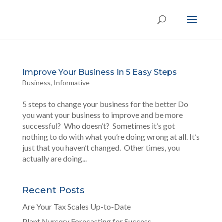
Improve Your Business In 5 Easy Steps
Business
,
Informative
5 steps to change your business for the better Do
you want your business to improve and be more
successful? Who doesn’t? Sometimes it’s got
nothing to do with what you’re doing wrong at all. It’s
just that you haven’t changed. Other times, you
actually are doing...
Recent Posts
Are Your Tax Scales Up-to-Date
Plant Nursery Forecasting for Success