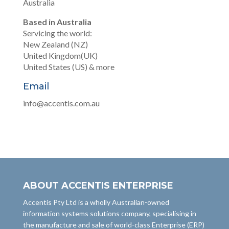
Australia
Based in Australia
Servicing the world:
New Zealand (NZ)
United Kingdom(UK)
United States (US) & more
Email
info@accentis.com.au
ABOUT ACCENTIS ENTERPRISE
Accentis Pty Ltd is a wholly Australian-owned
information systems solutions company, specialising in
the manufacture and sale of world-class Enterprise (ERP)