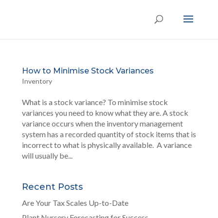
How to Minimise Stock Variances
Inventory
What is a stock variance? To minimise stock
variances you need to know what they are. A stock
variance occurs when the inventory management
system has a recorded quantity of stock items that is
incorrect to what is physically available. A variance
will usually be...
Recent Posts
Are Your Tax Scales Up-to-Date
Plant Nursery Forecasting for Success