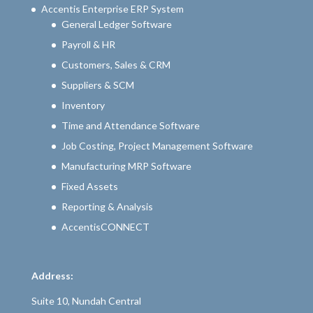
Accentis Enterprise ERP System
General Ledger Software
Payroll & HR
Customers, Sales & CRM
Suppliers & SCM
Inventory
Time and Attendance Software
Job Costing, Project Management Software
Manufacturing MRP Software
Fixed Assets
Reporting & Analysis
AccentisCONNECT
Address:
Suite 10, Nundah Central