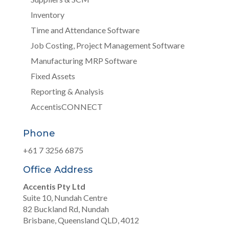
Inventory
Time and Attendance Software
Job Costing, Project Management Software
Manufacturing MRP Software
Fixed Assets
Reporting & Analysis
AccentisCONNECT
Phone
+61 7 3256 6875
Office Address
Accentis Pty Ltd
Suite 10, Nundah Centre
82 Buckland Rd, Nundah
Brisbane, Queensland QLD, 4012