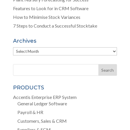
Features to Look for in CRM Software
How to Minimise Stock Variances
7 Steps to Conduct a Successful Stocktake
Archives
Archives
PRODUCTS
Accentis Enterprise ERP System
General Ledger Software
Payroll & HR
Customers, Sales & CRM
Suppliers & SCM