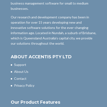
business management software for small to medium
businesses.
Our research and development company has been in
operation for over 15 years developing new and
innovative software solutions for the ever-changing
information age. Located in Nundah, a suburb of Brisbane,
which is Queensland Australia’s capital city, we provide
our solutions throughout the world.
ABOUT ACCENTIS PTY LTD
Support
About Us
Contact
Privacy Policy
Our Product Features