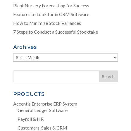
Plant Nursery Forecasting for Success
Features to Look for in CRM Software
How to Minimise Stock Variances
7 Steps to Conduct a Successful Stocktake
Archives
Archives
PRODUCTS
Accentis Enterprise ERP System
General Ledger Software
Payroll & HR
Customers, Sales & CRM