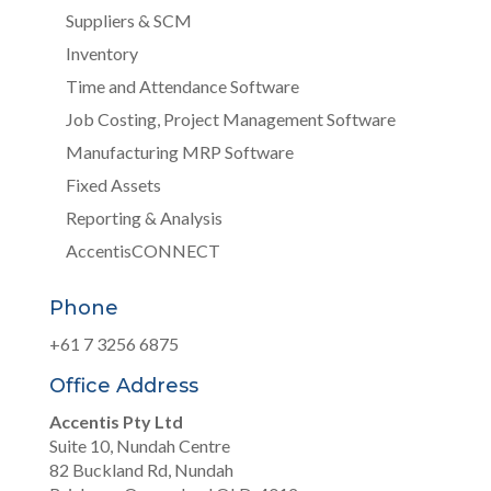
Suppliers & SCM
Inventory
Time and Attendance Software
Job Costing, Project Management Software
Manufacturing MRP Software
Fixed Assets
Reporting & Analysis
AccentisCONNECT
Phone
+61 7 3256 6875
Office Address
Accentis Pty Ltd
Suite 10, Nundah Centre
82 Buckland Rd, Nundah