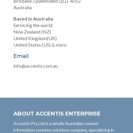
Brisbane, Queensland QLD, 4012
Australia
Based in Australia
Servicing the world:
New Zealand (NZ)
United Kingdom(UK)
United States (US) & more
Email
info@accentis.com.au
ABOUT ACCENTIS ENTERPRISE
Accentis Pty Ltd is a wholly Australian-owned
information systems solutions company, specialising in