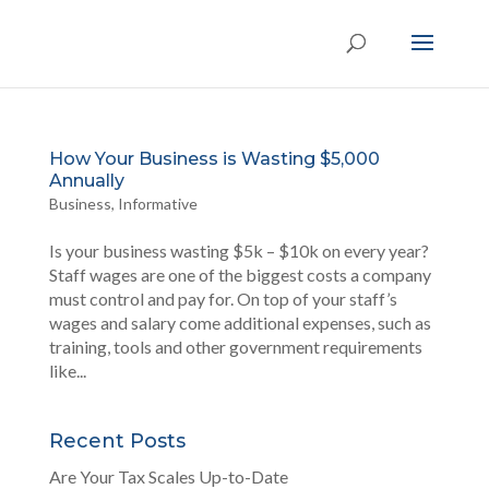
How Your Business is Wasting $5,000
Annually
Business
,
Informative
Is your business wasting $5k – $10k on every year?
Staff wages are one of the biggest costs a company
must control and pay for. On top of your staff’s
wages and salary come additional expenses, such as
training, tools and other government requirements
like...
Recent Posts
Are Your Tax Scales Up-to-Date