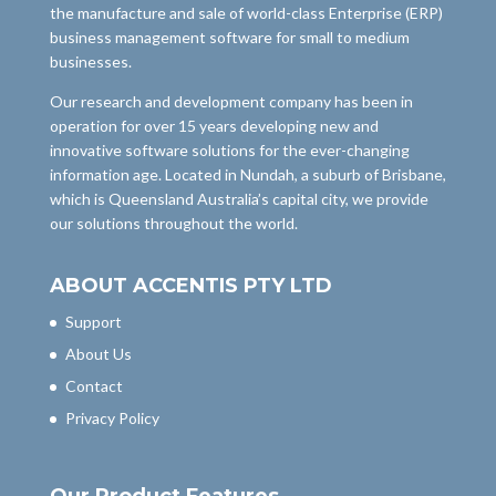
the manufacture and sale of world-class Enterprise (ERP)
business management software for small to medium
businesses.
Our research and development company has been in
operation for over 15 years developing new and
innovative software solutions for the ever-changing
information age. Located in Nundah, a suburb of Brisbane,
which is Queensland Australia’s capital city, we provide
our solutions throughout the world.
ABOUT ACCENTIS PTY LTD
Support
About Us
Contact
Privacy Policy