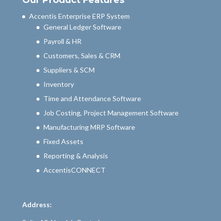
Our Product Features
Accentis Enterprise ERP System
General Ledger Software
Payroll & HR
Customers, Sales & CRM
Suppliers & SCM
Inventory
Time and Attendance Software
Job Costing, Project Management Software
Manufacturing MRP Software
Fixed Assets
Reporting & Analysis
AccentisCONNECT
Address: