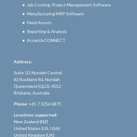
Job Costing, Project Management Software
Manufacturing MRP Software
Fixed Assets
Reporting & Analysis
AccentisCONNECT
Address:
Suite 10, Nundah Central
82 Buckland Rd, Nundah
Queensland (QLD), 4012
Brisbane, Australia
Phone:
+61 7 3256 6875
Locations supported:
New Zealand (NZ)
United States (US, USA)
United Kingdom (UK)