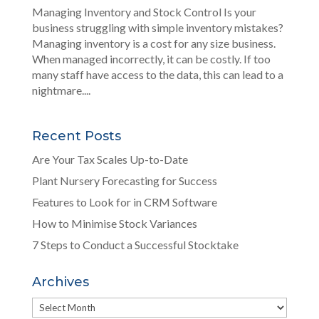
Managing Inventory and Stock Control Is your
business struggling with simple inventory mistakes?
Managing inventory is a cost for any size business.
When managed incorrectly, it can be costly. If too
many staff have access to the data, this can lead to a
nightmare....
Recent Posts
Are Your Tax Scales Up-to-Date
Plant Nursery Forecasting for Success
Features to Look for in CRM Software
How to Minimise Stock Variances
7 Steps to Conduct a Successful Stocktake
Archives
Archives