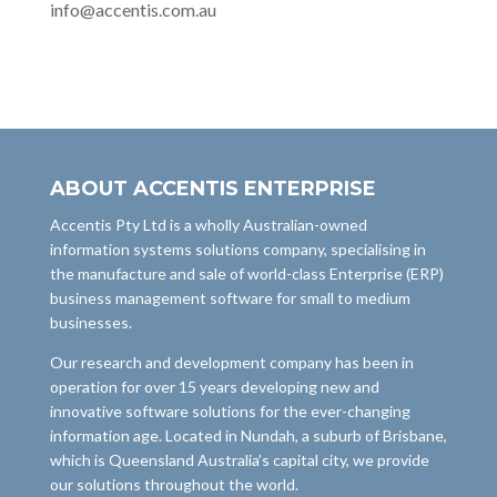
info@accentis.com.au
ABOUT ACCENTIS ENTERPRISE
Accentis Pty Ltd is a wholly Australian-owned
information systems solutions company, specialising in
the manufacture and sale of world-class Enterprise (ERP)
business management software for small to medium
businesses.
Our research and development company has been in
operation for over 15 years developing new and
innovative software solutions for the ever-changing
information age. Located in Nundah, a suburb of Brisbane,
which is Queensland Australia’s capital city, we provide
our solutions throughout the world.