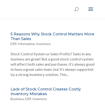
5 Reasons Why Stock Control Matters More
Than Sales
ERP
,
Informative
,
Inventory
Stock Control System or Sales Profits? Sales in any
business are great! But a good stock control system
will affect both sales and purchases. It’s always good
to have a great sales team, but it’s always supported
by a strong inventory solution. This...
Lack of Stock Control Creates Costly
Inventory Mistakes
Business
,
ERP
,
Inventory