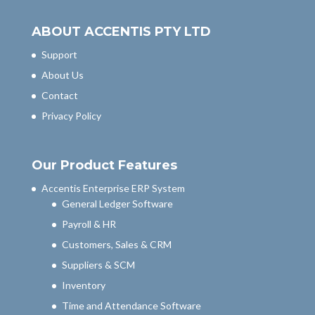
ABOUT ACCENTIS PTY LTD
Support
About Us
Contact
Privacy Policy
Our Product Features
Accentis Enterprise ERP System
General Ledger Software
Payroll & HR
Customers, Sales & CRM
Suppliers & SCM
Inventory
Time and Attendance Software