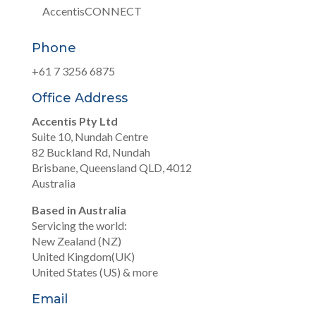
AccentisCONNECT
Phone
+61 7 3256 6875
Office Address
Accentis Pty Ltd
Suite 10, Nundah Centre
82 Buckland Rd, Nundah
Brisbane, Queensland QLD, 4012
Australia
Based in Australia
Servicing the world:
New Zealand (NZ)
United Kingdom(UK)
United States (US) & more
Email