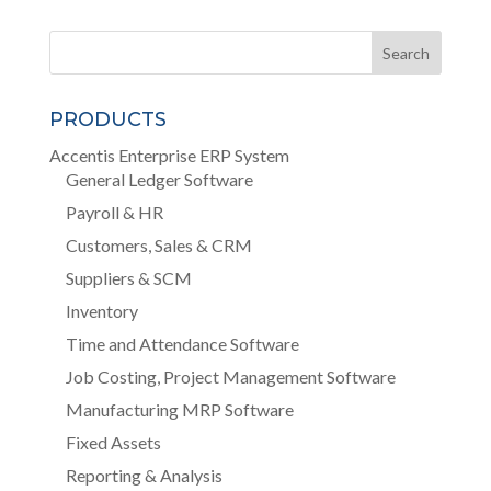
PRODUCTS
Accentis Enterprise ERP System
General Ledger Software
Payroll & HR
Customers, Sales & CRM
Suppliers & SCM
Inventory
Time and Attendance Software
Job Costing, Project Management Software
Manufacturing MRP Software
Fixed Assets
Reporting & Analysis