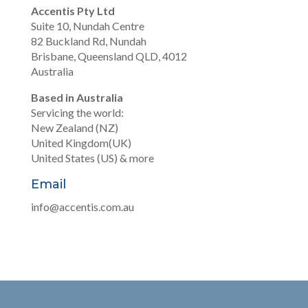
Accentis Pty Ltd
Suite 10, Nundah Centre
82 Buckland Rd, Nundah
Brisbane, Queensland QLD, 4012
Australia
Based in Australia
Servicing the world:
New Zealand (NZ)
United Kingdom(UK)
United States (US) & more
Email
info@accentis.com.au