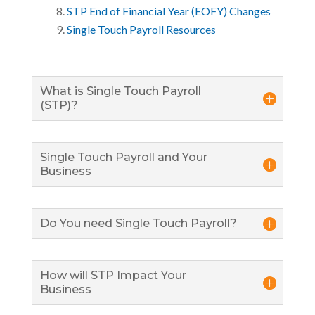
STP End of Financial Year (EOFY) Changes
Single Touch Payroll Resources
What is Single Touch Payroll
(STP)?
Single Touch Payroll and Your
Business
Do You need Single Touch Payroll?
How will STP Impact Your
Business