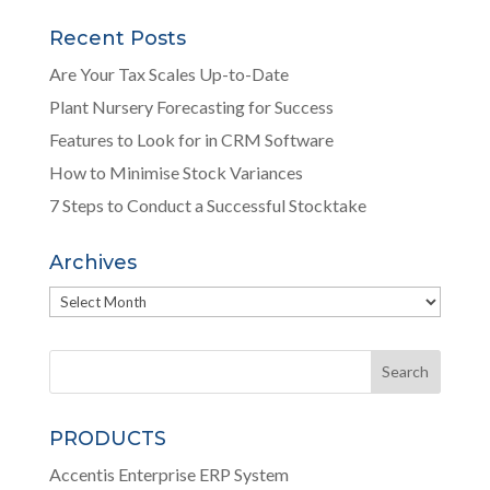
Recent Posts
Are Your Tax Scales Up-to-Date
Plant Nursery Forecasting for Success
Features to Look for in CRM Software
How to Minimise Stock Variances
7 Steps to Conduct a Successful Stocktake
Archives
Archives
PRODUCTS
Accentis Enterprise ERP System