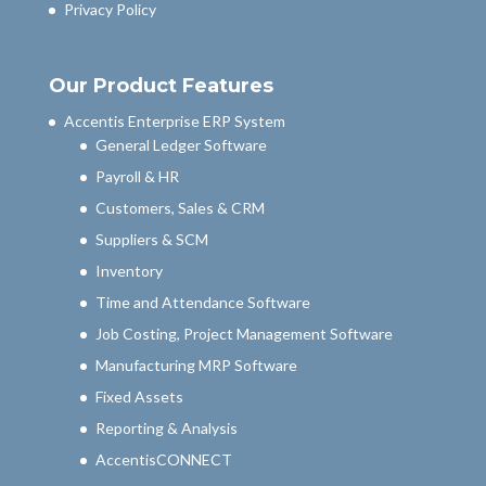
Privacy Policy
Our Product Features
Accentis Enterprise ERP System
General Ledger Software
Payroll & HR
Customers, Sales & CRM
Suppliers & SCM
Inventory
Time and Attendance Software
Job Costing, Project Management Software
Manufacturing MRP Software
Fixed Assets
Reporting & Analysis
AccentisCONNECT