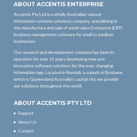
ABOUT ACCENTIS ENTERPRISE
Accentis Pty Ltd is a wholly Australian-owned
information systems solutions company, specialising in
the manufacture and sale of world-class Enterprise (ERP)
business management software for small to medium
businesses.
Our research and development company has been in
operation for over 15 years developing new and
innovative software solutions for the ever-changing
information age. Located in Nundah, a suburb of Brisbane,
which is Queensland Australia’s capital city, we provide
our solutions throughout the world.
ABOUT ACCENTIS PTY LTD
Support
About Us
Contact