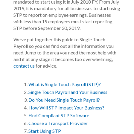
mandated to start using it in July 2018 FY. From July
2019, it is mandatory for all businesses to start using
STP to report on employee earnings. Businesses
with less than 19 employees must start reporting
STP before September 30, 2019.
We’ve put together this guide to Single Touch
Payroll so you can find out all the information you
need. Jump to the area you need the most help with,
and if at any stage it becomes too overwhelming,
contact us
for advice.
What is Single Touch Payroll (STP)?
Single Touch Payroll and Your Business
Do You Need Single Touch Payroll?
How Will STP Impact Your Business?
Find Compliant STP Software
Choose a Transport Provider
Start Using STP