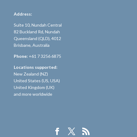
Address:
Suite 10, Nundah Central
82 Buckland Rd, Nundah
Queensland (QLD), 4012
Brisbane, Australia
Phone:
+61 7 3256 6875
Locations supported:
New Zealand (NZ)
United States (US, USA)
United Kingdom (UK)
and more worldwide