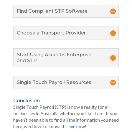
Find Compliant STP Software
Choose a Transport Provider
Start Using Accentis Enterprise
and STP
Single Touch Payroll Resources
Conclusion
Single Touch Payroll (STP) is now a reality for all
businesses in Australia whether you like it not. If you
haven’t been able to find all the information you need
here, we’d love to know. It’s
live now
!