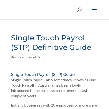
Single Touch Payroll
(STP) Definitive Guide
Business
,
Payroll
,
STP
Single Touch Payroll (STP) Guide
Single Touch Payroll, also sometimes known as One
Touch Payroll in Australia, has been slowly
introduced to the business sector over the last
couple of years.
Initially businesses with 20 employees or more were