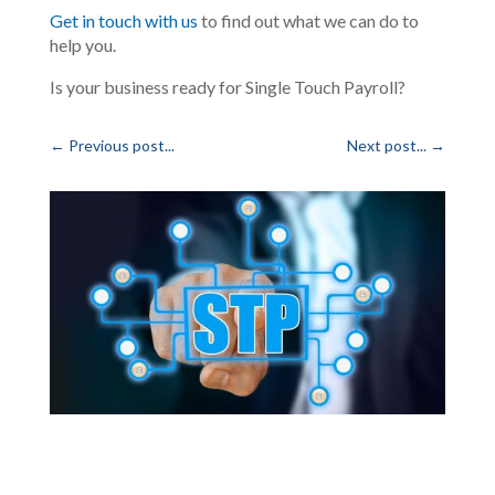
Get in touch with us
to find out what we can do to
help you.
Is your business ready for Single Touch Payroll?
←
Previous post...
Next post...
→