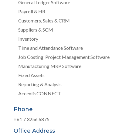
General Ledger Software
Payroll & HR
Customers, Sales & CRM
Suppliers & SCM
Inventory
Time and Attendance Software
Job Costing, Project Management Software
Manufacturing MRP Software
Fixed Assets
Reporting & Analysis
AccentisCONNECT
Phone
+61 7 3256 6875
Office Address