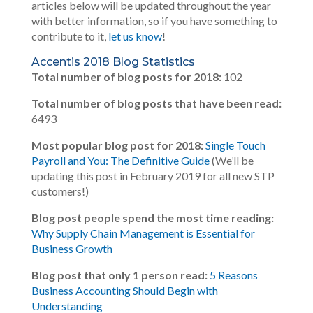
articles below will be updated throughout the year
with better information, so if you have something to
contribute to it,
let us know
!
Accentis 2018 Blog Statistics
Total number of blog posts for 2018:
102
Total number of blog posts that have been read:
6493
Most popular blog post for 2018:
Single Touch
Payroll and You: The Definitive Guide
(We’ll be
updating this post in February 2019 for all new STP
customers!)
Blog post people spend the most time reading:
Why Supply Chain Management is Essential for
Business Growth
Blog post that only 1 person read:
5 Reasons
Business Accounting Should Begin with
Understanding