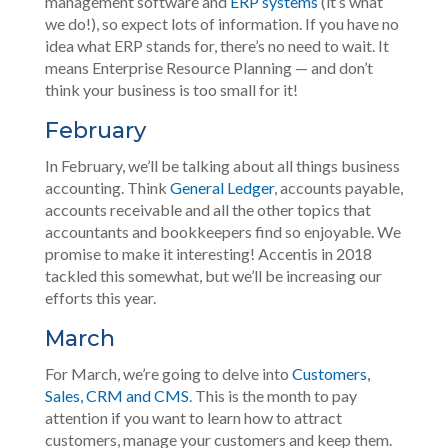
management software and
ERP systems
(it’s what
we do!), so expect lots of information. If you have no
idea what ERP stands for, there’s no need to wait. It
means Enterprise Resource Planning — and don’t
think your business is too small for it!
February
In February, we’ll be talking about all things business
accounting. Think
General Ledger
, accounts payable,
accounts receivable and all the other topics that
accountants and bookkeepers find so enjoyable. We
promise to make it interesting! Accentis in 2018
tackled this somewhat, but we’ll be increasing our
efforts this year.
March
For March, we’re going to delve into
Customers,
Sales, CRM and CMS
. This is the month to pay
attention if you want to learn how to attract
customers, manage your customers and keep them.