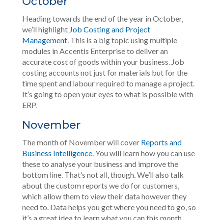
October
Heading towards the end of the year in October,
we’ll highlight
Job Costing and Project
Management
. This is a big topic using multiple
modules in Accentis Enterprise to deliver an
accurate cost of goods within your business. Job
costing accounts not just for materials but for the
time spent and labour required to manage a project.
It’s going to open your eyes to what is possible with
ERP.
November
The month of November will cover
Reports and
Business Intelligence
. You will learn how you can use
these to analyse your business and improve the
bottom line. That’s not all, though. We’ll also talk
about the custom reports we do for customers,
which allow them to view their data however they
need to. Data helps you get where you need to go, so
it’s a great idea to learn what you can this month.