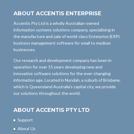
ABOUT ACCENTIS ENTERPRISE
Accentis Pty Ltd is a wholly Australian-owned
information systems solutions company, specialising in
the manufacture and sale of world-class Enterprise (ERP)
business management software for small to medium
businesses.
Our research and development company has been in
operation for over 15 years developing new and
innovative software solutions for the ever-changing
information age. Located in Nundah, a suburb of Brisbane,
which is Queensland Australia’s capital city, we provide
our solutions throughout the world.
ABOUT ACCENTIS PTY LTD
Support
About Us