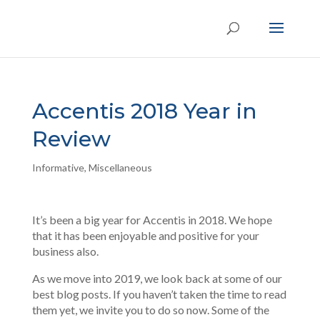
Accentis 2018 Year in
Review
Informative
,
Miscellaneous
It’s been a big year for Accentis in 2018. We hope
that it has been enjoyable and positive for your
business also.
As we move into 2019, we look back at some of our
best blog posts. If you haven’t taken the time to read
them yet, we invite you to do so now. Some of the