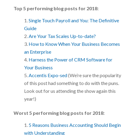
Top 5 performing blog posts for 2018:
Single Touch Payroll and You: The Definitive
Guide
Are Your Tax Scales Up-to-date?
How to Know When Your Business Becomes
an Enterprise
Harness the Power of CRM Software for
Your Business
Accentis Expo-sed
(We’re sure the popularity
of this post had something to do with the puns.
Look out for us attending the show again this
year!)
Worst 5 performing blog posts for 2018:
5 Reasons Business Accounting Should Begin
with Understanding