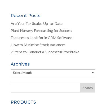
Recent Posts
Are Your Tax Scales Up-to-Date
Plant Nursery Forecasting for Success
Features to Look for in CRM Software
How to Minimise Stock Variances
7 Steps to Conduct a Successful Stocktake
Archives
Archives
PRODUCTS