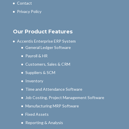
Contact
Privacy Policy
Our Product Features
Accentis Enterprise ERP System
General Ledger Software
Payroll & HR
Customers, Sales & CRM
Suppliers & SCM
Inventory
Time and Attendance Software
Job Costing, Project Management Software
Manufacturing MRP Software
Fixed Assets
Reporting & Analysis