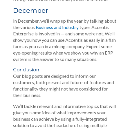
December
In December, we’ll wrap up the year by talking about
the various
Business and Industry
types Accentis
Enterprise is involved in — and some we’re not. We’ll
show you how you can use Accentis as easily in a fish
farm as you can in a mining company. Expect some
eye-opening results when we show you why an ERP
system is the answer to so many situations.
Conclusion
Our blog posts are designed to inform our
customers, both present and future, of features and
functionality they might not have considered for
their business.
We’ll tackle relevant and informative topics that will
give you some idea of what improvements your
business can achieve by using a fully-integrated
solution to avoid the headache of using multiple