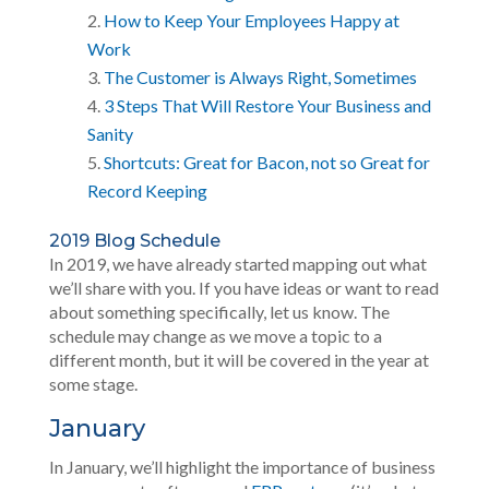
How to Keep Your Employees Happy at
Work
The Customer is Always Right, Sometimes
3 Steps That Will Restore Your Business and
Sanity
Shortcuts: Great for Bacon, not so Great for
Record Keeping
2019 Blog Schedule
In 2019, we have already started mapping out what
we’ll share with you. If you have ideas or want to read
about something specifically, let us know. The
schedule may change as we move a topic to a
different month, but it will be covered in the year at
some stage.
January
In January, we’ll highlight the importance of business