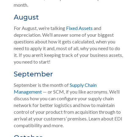
month.
August
For August, we’re talking
Fixed Assets
and
depreciation. We’ll answer some of your biggest
questions about how it gets calculated, when you
need to apply it and, most of all, why you need to do
it. If you aren’t keeping track of your business assets,
you need to start!
September
September is the month of
Supply Chain
Management
— or SCM, if you like acronyms. We’ll
discuss how you can configure your supply chain
network for better logistics and how to maintain
control of your product from acquisition through to
arrival at your customers’ premises. Learn about EDI
compatibility and more.