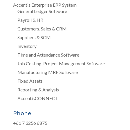
Accentis Enterprise ERP System
General Ledger Software
Payroll & HR
Customers, Sales & CRM
Suppliers & SCM
Inventory
Time and Attendance Software
Job Costing, Project Management Software
Manufacturing MRP Software
Fixed Assets
Reporting & Analysis
AccentisCONNECT
Phone
+61 7 3256 6875