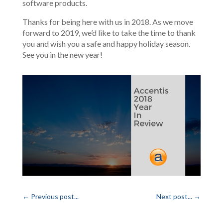
software products.
Thanks for being here with us in 2018. As we move
forward to 2019, we’d like to take the time to thank
you and wish you a safe and happy holiday season.
See you in the new year!
←
Previous post...
Next post...
→