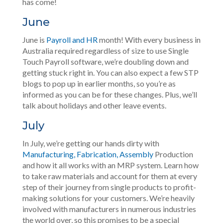
has come!
June
June is
Payroll and HR
month! With every business in
Australia required regardless of size to use Single
Touch Payroll software, we’re doubling down and
getting stuck right in. You can also expect a few STP
blogs to pop up in earlier months, so you’re as
informed as you can be for these changes. Plus, we’ll
talk about holidays and other leave events.
July
In July, we’re getting our hands dirty with
Manufacturing, Fabrication, Assembly
Production
and how it all works with an MRP system. Learn how
to take raw materials and account for them at every
step of their journey from single products to profit-
making solutions for your customers. We’re heavily
involved with manufacturers in numerous industries
the world over, so this promises to be a special