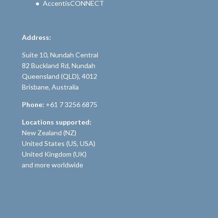
AccentisCONNECT
Address:
Suite 10, Nundah Central
82 Buckland Rd, Nundah
Queensland (QLD), 4012
Brisbane, Australia
Phone:
+61 7 3256 6875
Locations supported:
New Zealand (NZ)
United States (US, USA)
United Kingdom (UK)
and more worldwide