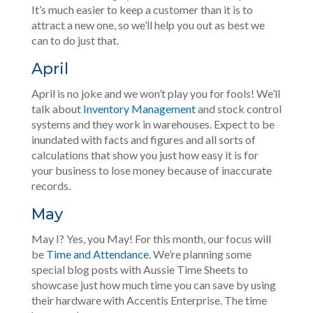
It’s much easier to keep a customer than it is to
attract a new one, so we’ll help you out as best we
can to do just that.
April
April is no joke and we won’t play you for fools! We’ll
talk about
Inventory Management
and stock control
systems and they work in warehouses. Expect to be
inundated with facts and figures and all sorts of
calculations that show you just how easy it is for
your business to lose money because of inaccurate
records.
May
May I? Yes, you May! For this month, our focus will
be
Time and Attendance
. We’re planning some
special blog posts with Aussie Time Sheets to
showcase just how much time you can save by using
their hardware with Accentis Enterprise. The time