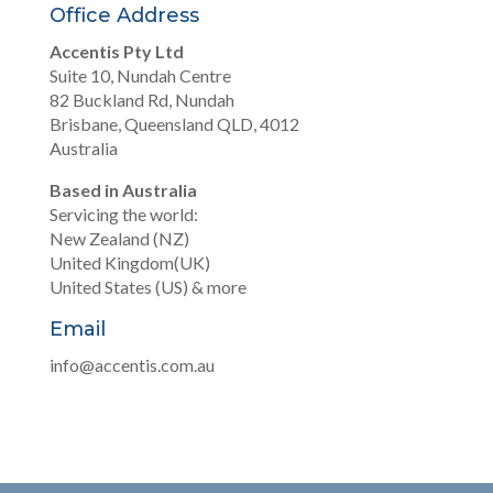
Office Address
Accentis Pty Ltd
Suite 10, Nundah Centre
82 Buckland Rd, Nundah
Brisbane, Queensland QLD, 4012
Australia
Based in Australia
Servicing the world:
New Zealand (NZ)
United Kingdom(UK)
United States (US) & more
Email
info@accentis.com.au