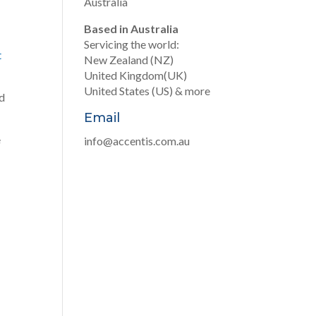
Australia
Based in Australia
Servicing the world:
t
New Zealand (NZ)
United Kingdom(UK)
United States (US) & more
d
Email
e
info@accentis.com.au
…