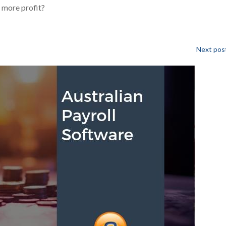
 more profit?
Next post