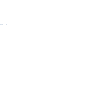
...
→