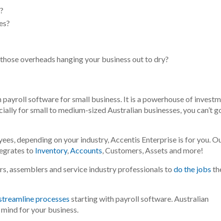
s?
es?
 those overheads hanging your business out to dry?
 payroll software for small business. It is a powerhouse of invest
ally for small to medium-sized Australian businesses, you can’t g
ees, depending on your industry, Accentis Enterprise is for you
. O
tegrates to
Inventory
,
Accounts
, Customers, Assets and more!
s, assemblers and service industry professionals to
do the jobs
th
 streamline processes
starting with payroll software. Australian
 mind for your business.