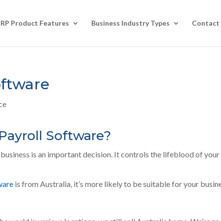
ERP Product Features
Business Industry Types
Contact
oftware
ce
Payroll Software?
business is an important decision. It controls the lifeblood of your
ware
is from Australia, it’s more likely to be suitable for your busin