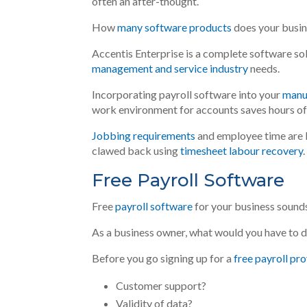
often an after-thought.
How
many software products
does your busi
Accentis Enterprise is a complete software so
management and service industry
needs.
Incorporating payroll software into your
manu
work environment for accounts saves hours of
Jobbing requirements
and employee time
are
clawed
back using
timesheet labour recovery
.
Free Payroll Software
Free
payroll software
for your business sounds l
As a business owner, what would you have to d
Before you go signing up for a
free payroll pr
Customer support?
Validity of data?