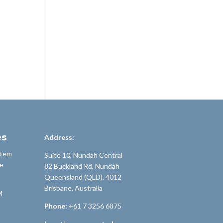
es
Address:
stem
Suite 10, Nundah Central
e
82 Buckland Rd, Nundah
Queensland (QLD), 4012
Brisbane, Australia
M
Phone:
+61 7 3256 6875