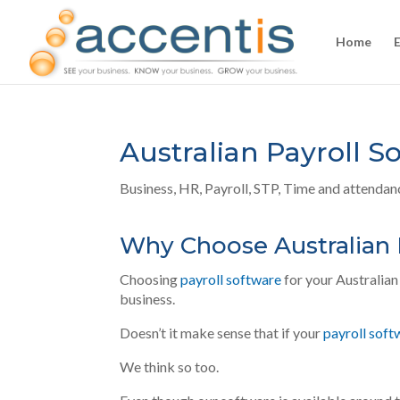
Home
Australian Payroll S
Business
,
HR
,
Payroll
,
STP
,
Time and attendan
Why Choose Australian 
Choosing
payroll software
for your Australian 
business.
Doesn’t it make sense that if your
payroll soft
We think
so too.