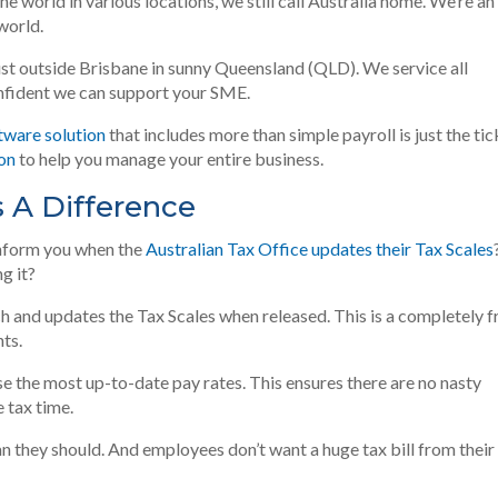
e world in various locations, we still call Australia home
. We’re an
world.
ust
outside Brisbane in sunny Queensland (QLD). We service all
onfident we can support your SME.
tware solution
that includes more than simple payroll is just the tic
ion
to help you manage your entire business.
s A Difference
inform you when the
Australian Tax Office updates their Tax Scales
g it?
h and updates the Tax Scales when released. This is a completely f
ts.
se the most up-to-date pay rates. This ensures there are no nasty
 tax time.
n they should. And employees don’t want a huge tax bill from their