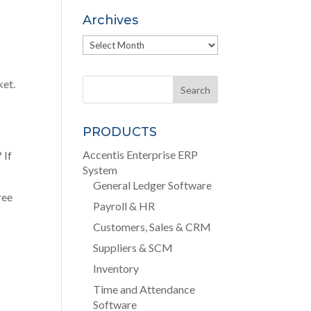
Archives
Archives
ket.
PRODUCTS
Accentis Enterprise ERP
? If
System
General Ledger Software
ree
Payroll & HR
Customers, Sales & CRM
Suppliers & SCM
Inventory
Time and Attendance
Software