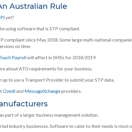
An Australian Rule
TP)
yet?
 be using software that is STP compliant
.
TP compliant since May 2018.
Some large multi-national companie
versions on time
.
 Touch Payroll
will affect in SMEs for 2018/2019.
re about ATO requirements for your business.
gn up to use a Transport Provider to submit your STP data.
th
Ozedi
and
MessageXchange
providers.
Manufacturers
as part of a larger business management solution
.
ed industry businesses. Software to cater to their needs is most 