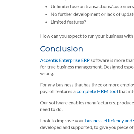
Unlimited use on transactions/customer
No further development or lack of updat
Limited features?
How can you expect to run your business with
Conclusion
Accentis Enterprise ERP
software is more than
for true business management. Designed especi
wrong.
For any business that has three or more employ
payroll features a
complete HRM tool
that in
Our software enables manufacturers, producer
need to do
.
Look to improve your
business efficiency and
developed and supported, to give you piece of