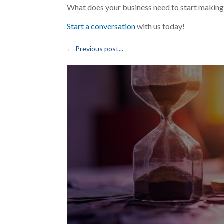
What does your business need to start making
Start a conversation
with us today!
←
Previous post...