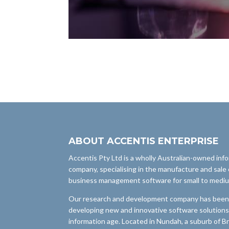
ABOUT ACCENTIS ENTERPRISE
Accentis Pty Ltd is a wholly Australian-owned inf
company, specialising in the manufacture and sale 
business management software for small to medi
Our research and development company has been i
developing new and innovative software solutions
information age. Located in Nundah, a suburb of B