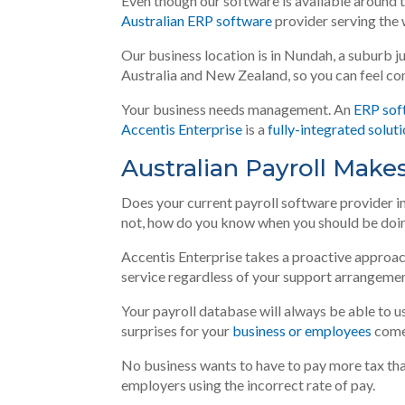
Even though our software is available around th
Australian ERP software
provider serving the 
Our business location is in Nundah, a suburb
j
Australia and New Zealand, so you can feel c
Your business needs management. An
ERP sof
Accentis Enterprise
is a
fully-integrated solut
Australian Payroll Make
Does your current payroll software provider 
not, how do you know when you should be doin
Accentis Enterprise takes a proactive approac
service regardless of your support arrangemen
Your payroll database will always be able to u
surprises for your
business or employees
come
No business wants to have to pay more tax tha
employers using the incorrect rate of pay.