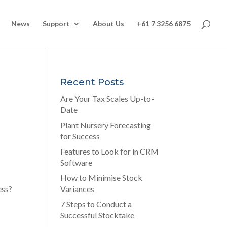
News
Support
About Us
+61 7 3256 6875
Recent Posts
Are Your Tax Scales Up-to-
Date
Plant Nursery Forecasting
for Success
Features to Look for in CRM
Software
How to Minimise Stock
ess
?
Variances
7 Steps to Conduct a
Successful Stocktake