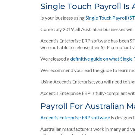
Single Touch Payroll Is 
Is your business using
Single Touch Payroll (S
Come July 2019, all Australian businesses will
Accentis Enterprise ERP software has been S
were not able to release their STP compliant 
We released a
definitive guide on what Single
We recommend you read the guide to learn mo
Using Accentis Enterprise, you will need to si
Accentis Enterprise ERP is fully-compliant wi
Payroll For Australian 
Accentis Enterprise ERP software
is designed
Australian manufacturers work in many and vari