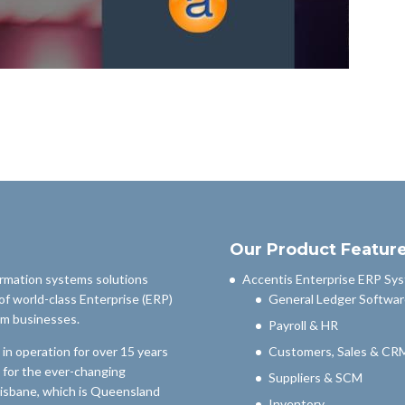
Our Product Featur
ormation systems solutions
Accentis Enterprise ERP Sy
of world-class Enterprise (ERP)
General Ledger Softwar
um businesses.
Payroll & HR
n operation for over 15 years
Customers, Sales & CR
 for the ever-changing
Suppliers & SCM
risbane, which is Queensland
Inventory