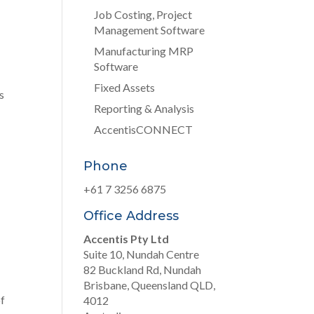
Job Costing, Project
Management Software
Manufacturing MRP
Software
Fixed Assets
s
Reporting & Analysis
AccentisCONNECT
Phone
+61 7 3256 6875
Office Address
Accentis Pty Ltd
Suite 10, Nundah Centre
82 Buckland Rd, Nundah
Brisbane, Queensland QLD,
of
4012