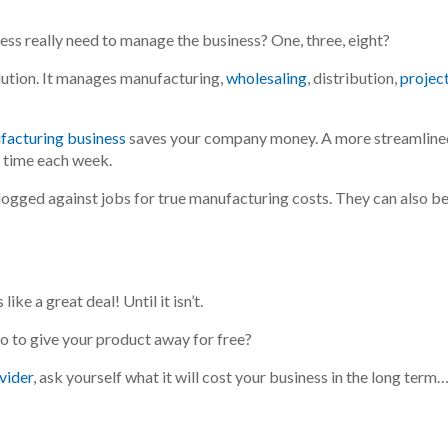
ness
really
need to manage the business? One, three, eight?
lution. It manages manufacturing,
wholesaling
, distribution,
projec
facturing business
saves your company money. A more streamline
 time each week.
 logged
against jobs for true manufacturing costs. They can also
b
ike a great deal! Until it isn’t.
o to give your product away for free?
ovider
, ask yourself what it will cost your business in the long term