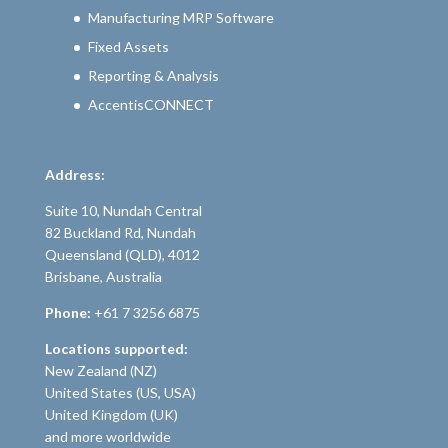
Manufacturing MRP Software
Fixed Assets
Reporting & Analysis
AccentisCONNECT
Address:
Suite 10, Nundah Central
82 Buckland Rd, Nundah
Queensland (QLD), 4012
Brisbane, Australia
Phone:
+61 7 3256 6875
Locations supported:
New Zealand (NZ)
United States (US, USA)
United Kingdom (UK)
and more worldwide