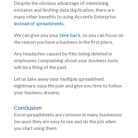
Despite the obvious advantage of minimising
mistakes and limiting data duplication, there are
many other benefits to using Accentis Enterprise
instead of spreadsheets
.
We can give you your
time back,
so you can focus on
the reason you have a business in the first place.
Any headaches caused by files being deleted or
employees complaining about your business tools
will be a thing of the past.
Let us take away your multiple spreadsheet
nightmare, ease the pain and give you time to follow
your business dreams.
Conclusion
Excel spreadsheets are common in many businesses
because they are easy to use and do the job when
you start using them.