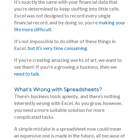
It’s exactly the same with your financial data that
you’re determined to keep stuffing into little cells.
Excel was not designed to record every single
financial record, and by doing so, you’re
making your
life more difficult
.
It’s not impossible to do either of these things in
Excel,
but it’s very time consuming
.
If you’re creating amazing works of art, we want to
see them! If you’re a growing a business, then we
need to talk
.
What’s Wrong with Spreadsheets?
There’s business tools aplenty, and there’s nothing
inherently wrong with Excel. As you grow, however,
you need a more suitable solution for more
complicated tasks.
A simple mistake in a spreadsheet now could mean
an expensive one is made in the future, all because of