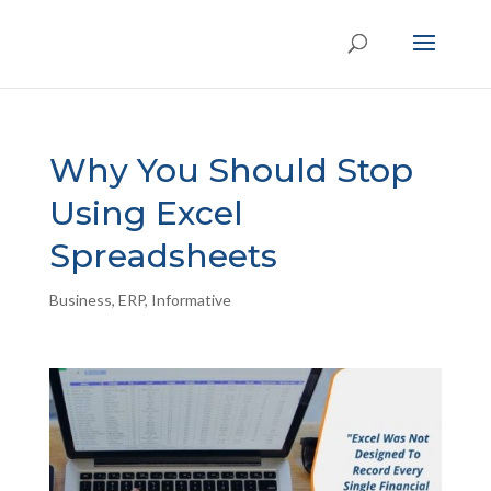
Why You Should Stop
Using Excel
Spreadsheets
Business
,
ERP
,
Informative