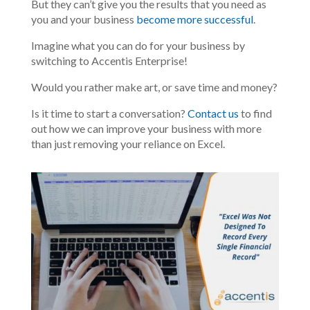
But they can’t give you the results that you need as
you and your business
become more successful
.
Imagine what you can do for your business by
switching to Accentis Enterprise!
Would you rather make art, or save time and money?
Is it time to start a conversation?
Contact us
to find
out how we can improve your business with more
than just removing your reliance on Excel.