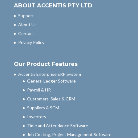
ABOUT ACCENTIS PTY LTD
Support
About Us
Contact
Privacy Policy
Our Product Features
Accentis Enterprise ERP System
General Ledger Software
Payroll & HR
Customers, Sales & CRM
Suppliers & SCM
Inventory
Time and Attendance Software
Job Costing, Project Management Software