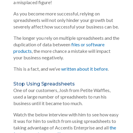
a misplaced figure!
As you become more successful, relying on
spreadsheets will not only hinder your growth but
severely affect how successful your business can be.
The longer you rely on multiple spreadsheets and the
duplication of data between
files or software
products
, the more chance a mistake will impact
your business negatively.
This is a fact, and we’ve
written about it before
.
Stop Using Spreadsheets
One of our customers, Josh from Petite Waffles,
used a large number of spreadsheets to run his
business until it became too much.
Watch the below interview with him to see how easy
it was for him to switch from using spreadsheets to
taking advantage of Accentis Enterprise and all
the