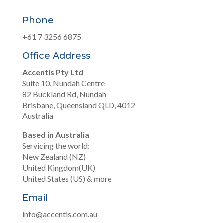
Phone
+61 7 3256 6875
Office Address
Accentis Pty Ltd
Suite 10, Nundah Centre
82 Buckland Rd, Nundah
Brisbane, Queensland QLD, 4012
Australia
Based in Australia
Servicing the world:
New Zealand (NZ)
United Kingdom(UK)
United States (US) & more
Email
info@accentis.com.au