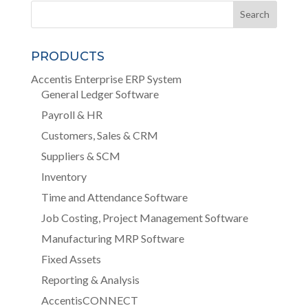
PRODUCTS
Accentis Enterprise ERP System
General Ledger Software
Payroll & HR
Customers, Sales & CRM
Suppliers & SCM
Inventory
Time and Attendance Software
Job Costing, Project Management Software
Manufacturing MRP Software
Fixed Assets
Reporting & Analysis
AccentisCONNECT