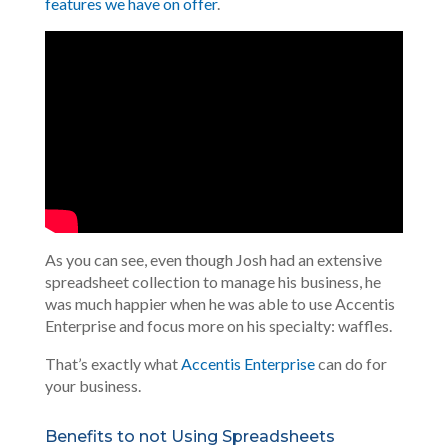
features we have on offer
.
As you can see, even though Josh had an extensive
spreadsheet collection to manage his business, he
was much happier when he was able to use Accentis
Enterprise and focus more on his specialty: waffles.
That’s exactly what
Accentis Enterprise
can do for
your business.
Benefits to not Using Spreadsheets