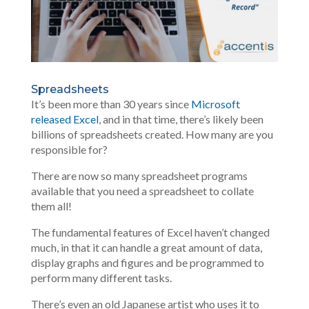
Spreadsheets
It’s been more than 30 years since
Microsoft
released Excel
, and in that time, there’s likely been
billions of spreadsheets created. How many are you
responsible for?
There are now so many spreadsheet programs
available that you need a spreadsheet to collate
them all!
The fundamental features of Excel haven’t changed
much, in that it can handle a great amount of data,
display graphs and figures and be programmed to
perform many different tasks.
There’s even an old
Japanese artist
who uses it to