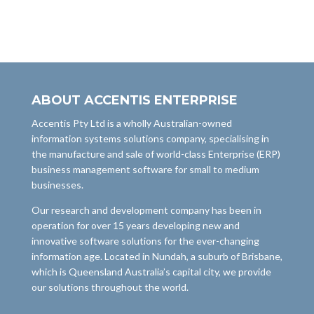
ABOUT ACCENTIS ENTERPRISE
Accentis Pty Ltd is a wholly Australian-owned
information systems solutions company, specialising in
the manufacture and sale of world-class Enterprise (ERP)
business management software for small to medium
businesses.
Our research and development company has been in
operation for over 15 years developing new and
innovative software solutions for the ever-changing
information age. Located in Nundah, a suburb of Brisbane,
which is Queensland Australia’s capital city, we provide
our solutions throughout the world.