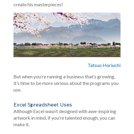
create his masterpieces!
Tatsuo Horiuchi
But when you’re running a business that’s growing,
it’s time to be more serious about the programs you
use.
Excel Spreadsheet Uses
Although Excel wasn’t designed with awe-inspiring
artwork in mind, if you’re talented enough, you can
make it.