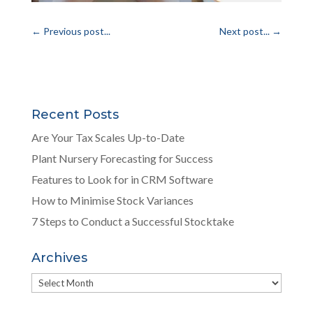
←
Previous post...
Next post...
→
Recent Posts
Are Your Tax Scales Up-to-Date
Plant Nursery Forecasting for Success
Features to Look for in CRM Software
How to Minimise Stock Variances
7 Steps to Conduct a Successful Stocktake
Archives
Archives