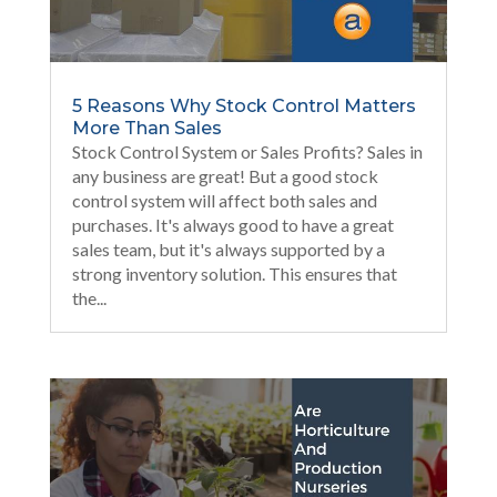
5 Reasons Why Stock Control Matters
More Than Sales
Stock Control System or Sales Profits? Sales in
any business are great! But a good stock
control system will affect both sales and
purchases. It's always good to have a great
sales team, but it's always supported by a
strong inventory solution. This ensures that
the...