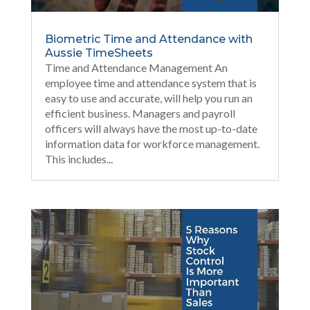
Biometric Time and Attendance with
Aussie TimeSheets
Time and Attendance Management An
employee time and attendance system that is
easy to use and accurate, will help you run an
efficient business. Managers and payroll
officers will always have the most up-to-date
information data for workforce management.
This includes...