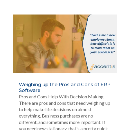
Weighing up the Pros and Cons of ERP
Software
Pros and Cons Help With Decision Making
There are pros and cons that need weighing up
to help make life decisions on almost
everything. Business purchases are no
different, and sometimes more important. If
you need new stationary, that's a pretty quick