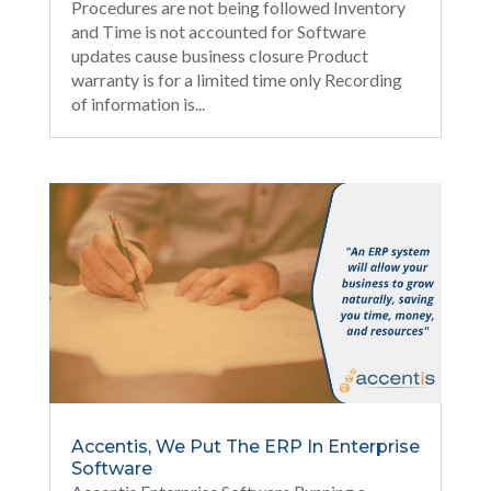
Procedures are not being followed Inventory
and Time is not accounted for Software
updates cause business closure Product
warranty is for a limited time only Recording
of information is...
Accentis, We Put The ERP In Enterprise
Software