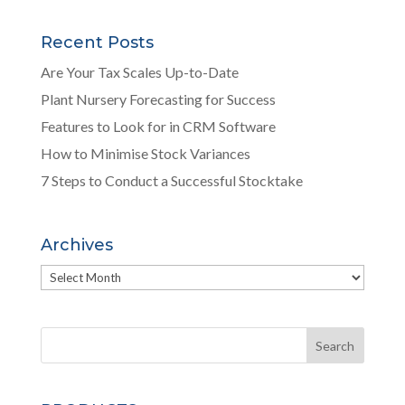
Recent Posts
Are Your Tax Scales Up-to-Date
Plant Nursery Forecasting for Success
Features to Look for in CRM Software
How to Minimise Stock Variances
7 Steps to Conduct a Successful Stocktake
Archives
Archives