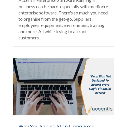
Accentis Enterprise Software Running a
business can be hard, especially with mediocre
enterprise software. There's so much you need
to organise from the get-go. Suppliers,
employees, equipment, environment, training
and more. All while trying to attract
customers....
Why You Should Stop Using Excel