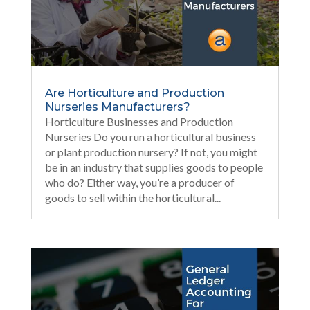
Are Horticulture and Production
Nurseries Manufacturers?
Horticulture Businesses and Production
Nurseries Do you run a horticultural business
or plant production nursery? If not, you might
be in an industry that supplies goods to people
who do? Either way, you’re a producer of
goods to sell within the horticultural...