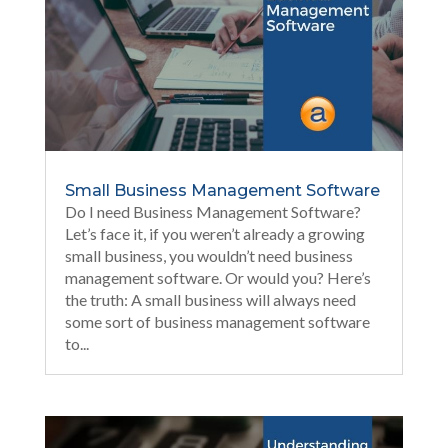
Small Business Management Software
Do I need Business Management Software?
Let’s face it, if you weren’t already a growing
small business, you wouldn’t need business
management software. Or would you? Here’s
the truth: A small business will always need
some sort of business management software
to...