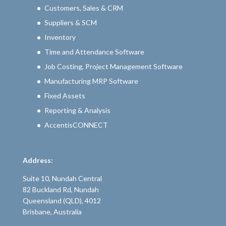
Customers, Sales & CRM
Suppliers & SCM
Inventory
Time and Attendance Software
Job Costing, Project Management Software
Manufacturing MRP Software
Fixed Assets
Reporting & Analysis
AccentisCONNECT
Address:
Suite 10, Nundah Central
82 Buckland Rd, Nundah
Queensland (QLD), 4012
Brisbane, Australia