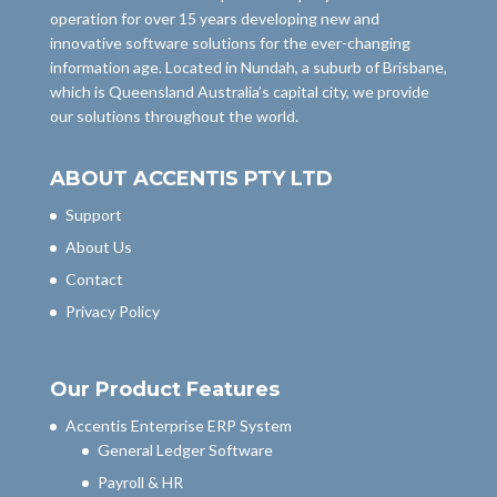
operation for over 15 years developing new and
innovative software solutions for the ever-changing
information age. Located in Nundah, a suburb of Brisbane,
which is Queensland Australia’s capital city, we provide
our solutions throughout the world.
ABOUT ACCENTIS PTY LTD
Support
About Us
Contact
Privacy Policy
Our Product Features
Accentis Enterprise ERP System
General Ledger Software
Payroll & HR