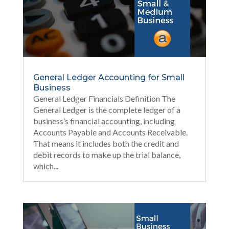
General Ledger Accounting for Small
Business
General Ledger Financials Definition The
General Ledger is the complete ledger of a
business’s financial accounting, including
Accounts Payable and Accounts Receivable.
That means it includes both the credit and
debit records to make up the trial balance,
which...