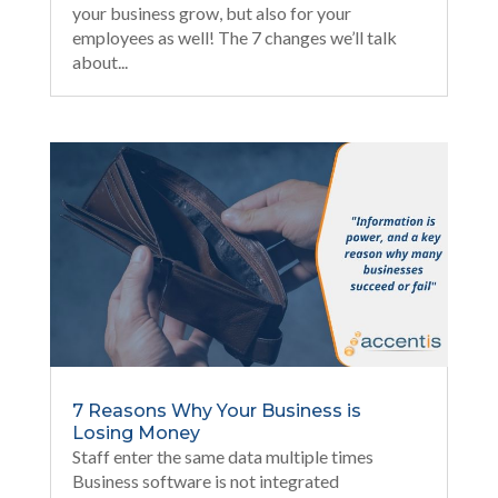
your business grow, but also for your
employees as well! The 7 changes we’ll talk
about...
7 Reasons Why Your Business is
Losing Money
Staff enter the same data multiple times
Business software is not integrated