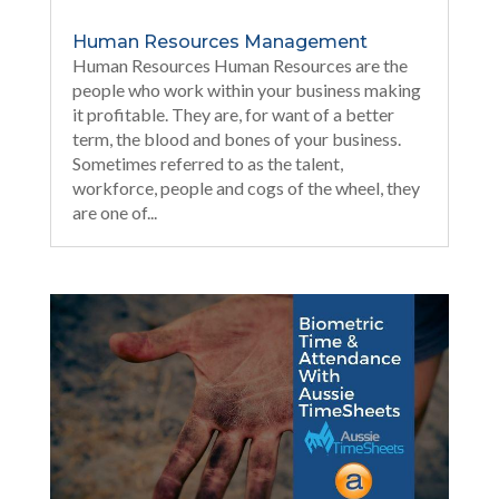
Human Resources Management
Human Resources Human Resources are the
people who work within your business making
it profitable. They are, for want of a better
term, the blood and bones of your business.
Sometimes referred to as the talent,
workforce, people and cogs of the wheel, they
are one of...