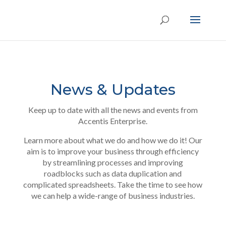
News & Updates
Keep up to date with all the news and events from
Accentis Enterprise.
Learn more about what we do and how we do it! Our
aim is to improve your business through efficiency
by streamlining processes and improving
roadblocks such as data duplication and
complicated spreadsheets. Take the time to see how
we can help a wide-range of business industries.