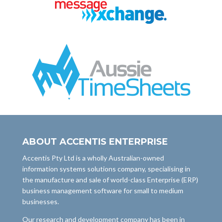
ABOUT ACCENTIS ENTERPRISE
Accentis Pty Ltd is a wholly Australian-owned
information systems solutions company, specialising in
the manufacture and sale of world-class Enterprise (ERP)
business management software for small to medium
businesses.
Our research and development company has been in