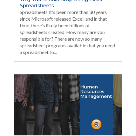
Spreadsheets
Spreadsheets It's been more than 30 years
since Microsoft released Excel, and in that
time, there's likely been billions of
spreadsheets created. How many are you
responsible for? There are now so many
spreadsheet programs available that you need
a spreadsheet to...