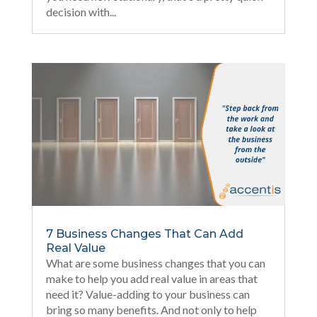
decision with...
7 Business Changes That Can Add
Real Value
What are some business changes that you can
make to help you add real value in areas that
need it? Value-adding to your business can
bring so many benefits. And not only to help