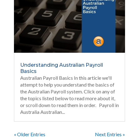
Understanding Australian Payroll
Basics
Australian Payroll Basics In this article we'll
attempt to help you understand the basics of
the Australian Payroll system. Click on any of
the topics listed below to read more about it,
or scroll down to read them in order. Payroll in
Australia Australian...
« Older Entries
Next Entries »