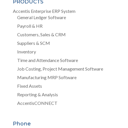
PRODUCTS
Accentis Enterprise ERP System
General Ledger Software
Payroll & HR
Customers, Sales & CRM
Suppliers & SCM
Inventory
Time and Attendance Software
Job Costing, Project Management Software
Manufacturing MRP Software
Fixed Assets
Reporting & Analysis
AccentisCONNECT
Phone