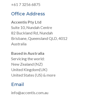
+61 7 3256 6875
Office Address
Accentis Pty Ltd
Suite 10, Nundah Centre
82 Buckland Rd, Nundah
Brisbane, Queensland QLD, 4012
Australia
Based in Australia
Servicing the world:
New Zealand (NZ)
United Kingdom(UK)
United States (US) & more
Email
info@accentis.com.au