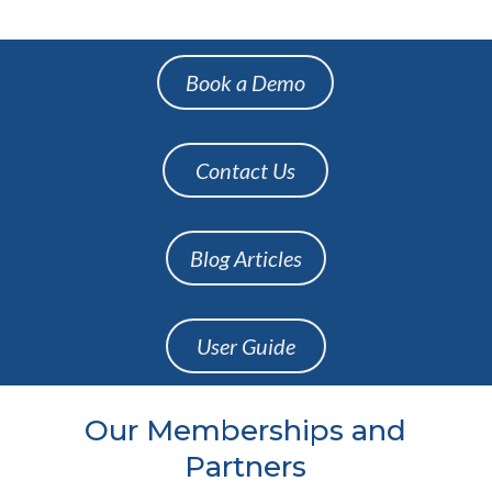
Book a Demo
Contact Us
Blog Articles
User Guide
Our Memberships and
Partners