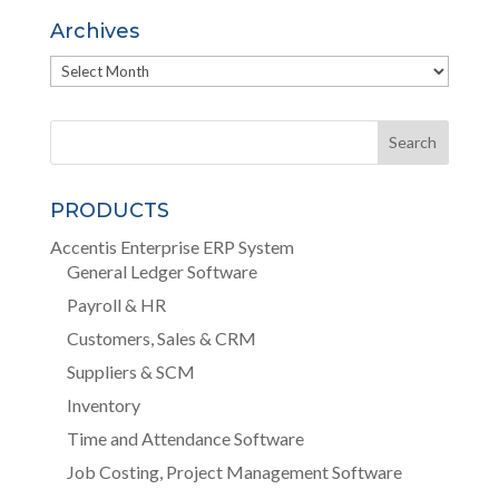
Archives
Archives
PRODUCTS
Accentis Enterprise ERP System
General Ledger Software
Payroll & HR
Customers, Sales & CRM
Suppliers & SCM
Inventory
Time and Attendance Software
Job Costing, Project Management Software