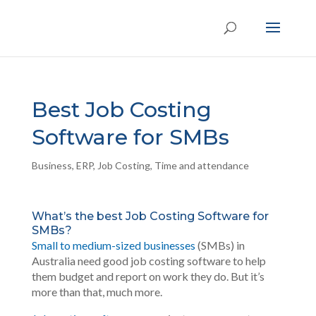
Best Job Costing
Software for SMBs
Business
,
ERP
,
Job Costing
,
Time and attendance
What’s the best Job Costing Software for
SMBs?
Small to medium-sized businesses
(SMBs) in
Australia need good job costing software to help
them budget and report on work they do. But it’s
more than that, much more.