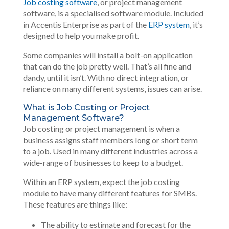
Job costing software
, or project management
software, is a specialised software module. Included
in Accentis Enterprise as part of the
ERP system
, it’s
designed to help you make profit.
Some companies will install a bolt-on application
that can do the job pretty well. That’s all fine and
dandy, until it isn’t. With no direct integration, or
reliance on many different systems, issues can arise.
What is Job Costing or Project
Management Software?
Job costing or project management is when a
business assigns staff members long or short term
to a job. Used in many different industries across a
wide-range of businesses to keep to a budget.
Within an ERP system, expect the job costing
module to have many different features for SMBs.
These features are things like:
The ability to estimate and forecast for the