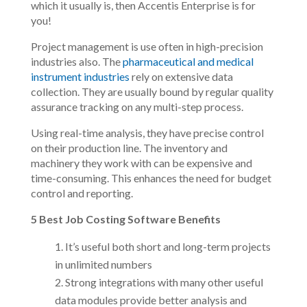
which it usually is, then Accentis Enterprise is for
you!
Project management is use often in high-precision
industries also. The
pharmaceutical and medical
instrument industries
rely on extensive data
collection. They are usually bound by regular quality
assurance tracking on any multi-step process.
Using real-time analysis, they have precise control
on their production line. The inventory and
machinery they work with can be expensive and
time-consuming. This enhances the need for budget
control and reporting.
5 Best Job Costing Software Benefits
It’s useful both short and long-term projects
in unlimited numbers
Strong integrations with many other useful
data modules provide better analysis and