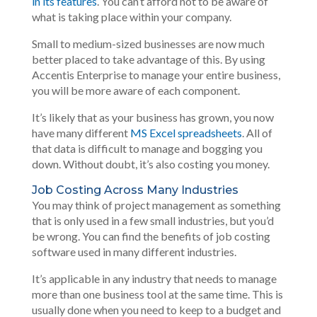
in its features
. You can’t afford not to be aware of
what is taking place within your company.
Small to medium-sized businesses are now much
better placed to take advantage of this. By using
Accentis Enterprise to manage your entire business,
you will be more aware of each component.
It’s likely that as your business has grown, you now
have many different
MS Excel spreadsheets
. All of
that data is difficult to manage and bogging you
down. Without doubt, it’s also costing you money.
Job Costing Across Many Industries
You may think of project management as something
that is only used in a few small industries, but you’d
be wrong. You can find the benefits of job costing
software used in many different industries.
It’s applicable in any industry that needs to manage
more than one business tool at the same time. This is
usually done when you need to keep to a budget and