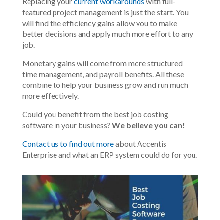
Replacing your
current workarounds
with full-
featured project management is
just
the start. You
will find the efficiency gains allow you to make
better decisions and apply much more effort to any
job.
Monetary gains will come from more structured
time management, and payroll benefits. All these
combine to help your business grow and run much
more
effectively
.
Could you
benefit from
the best job costing
software in your business?
We believe you can!
Contact us to find out more
about Accentis
Enterprise and what an ERP system could do for you.