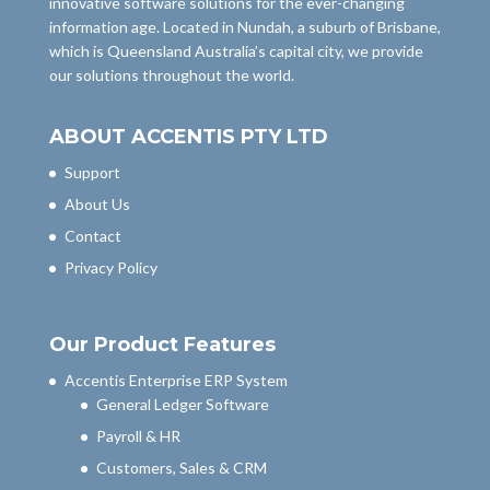
innovative software solutions for the ever-changing
information age. Located in Nundah, a suburb of Brisbane,
which is Queensland Australia’s capital city, we provide
our solutions throughout the world.
ABOUT ACCENTIS PTY LTD
Support
About Us
Contact
Privacy Policy
Our Product Features
Accentis Enterprise ERP System
General Ledger Software
Payroll & HR
Customers, Sales & CRM