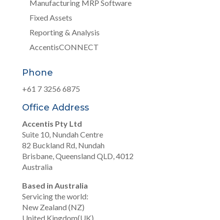
Manufacturing MRP Software
Fixed Assets
Reporting & Analysis
AccentisCONNECT
Phone
+61 7 3256 6875
Office Address
Accentis Pty Ltd
Suite 10, Nundah Centre
82 Buckland Rd, Nundah
Brisbane, Queensland QLD, 4012
Australia
Based in Australia
Servicing the world:
New Zealand (NZ)
United Kingdom(UK)