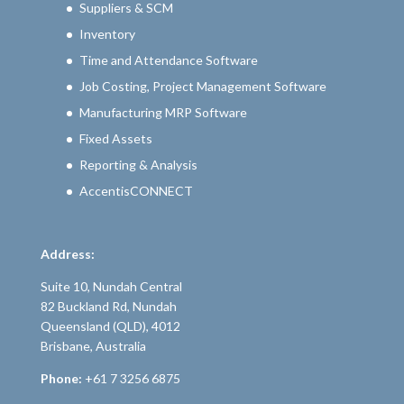
Suppliers & SCM
Inventory
Time and Attendance Software
Job Costing, Project Management Software
Manufacturing MRP Software
Fixed Assets
Reporting & Analysis
AccentisCONNECT
Address:
Suite 10, Nundah Central
82 Buckland Rd, Nundah
Queensland (QLD), 4012
Brisbane, Australia
Phone:
+61 7 3256 6875