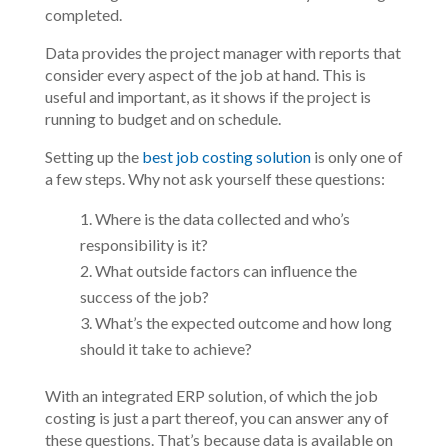
completed.
Data provides the project manager with reports that
consider every aspect of the job at hand. This is
useful and important, as it shows if the project is
running to budget and on schedule.
Setting up the
best job costing solution
is only one of
a few steps. Why not ask yourself these questions:
Where is the data collected and who’s
responsibility is it?
What outside factors can influence the
success of the job?
What’s the expected outcome and how long
should it take to achieve?
With an integrated ERP solution, of which the job
costing is just a part thereof, you can answer any of
these questions. That’s because data is available on