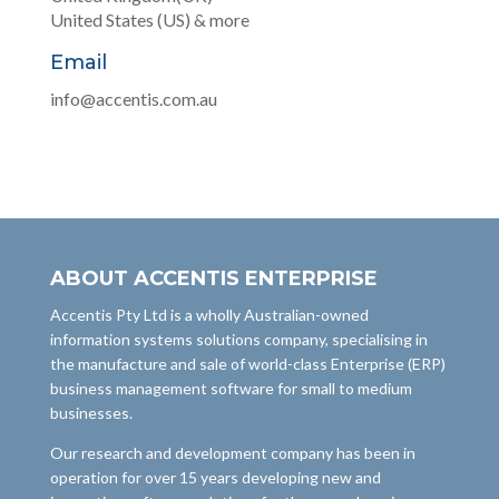
United States (US) & more
Email
info@accentis.com.au
ABOUT ACCENTIS ENTERPRISE
Accentis Pty Ltd is a wholly Australian-owned
information systems solutions company, specialising in
the manufacture and sale of world-class Enterprise (ERP)
business management software for small to medium
businesses.
Our research and development company has been in
operation for over 15 years developing new and