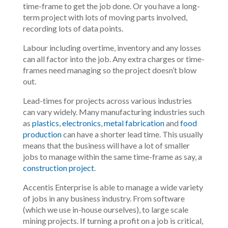
time-frame to get the job done. Or you have a long-
term project with lots of moving parts involved,
recording lots of data points.
Labour including overtime, inventory and any losses
can all factor into the job. Any extra charges or time-
frames need managing so the project doesn’t blow
out.
Lead-times for projects across various industries
can vary widely. Many manufacturing industries such
as
plastics
,
electronics
,
metal fabrication
and
food
production
can have a shorter lead time. This usually
means that the business will have a lot of smaller
jobs to manage within the same time-frame as say, a
construction project
.
Accentis Enterprise is able to manage a wide variety
of jobs in any business industry. From software
(which we use in-house ourselves), to large scale
mining projects. If turning a profit on a job is critical,