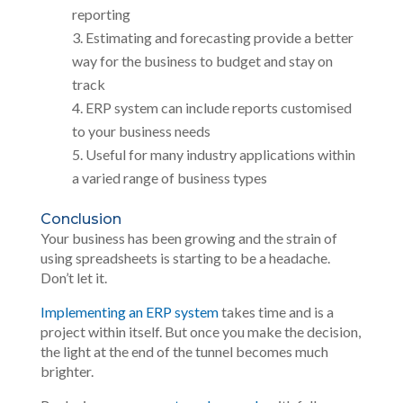
reporting
Estimating and forecasting provide a better
way for the business to budget and stay on
track
ERP system can include reports customised
to your business needs
Useful for many industry applications within
a varied range of business types
Conclusion
Your business has been growing and the strain of
using spreadsheets is starting to be a headache.
Don’t let it.
Implementing an ERP system
takes time and is a
project within itself. But once you make the decision,
the light at the end of the tunnel becomes much
brighter.