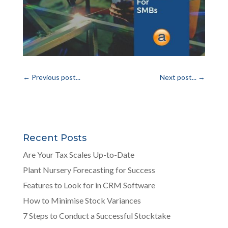
←
Previous post...
Next post...
→
Recent Posts
Are Your Tax Scales Up-to-Date
Plant Nursery Forecasting for Success
Features to Look for in CRM Software
How to Minimise Stock Variances
7 Steps to Conduct a Successful Stocktake