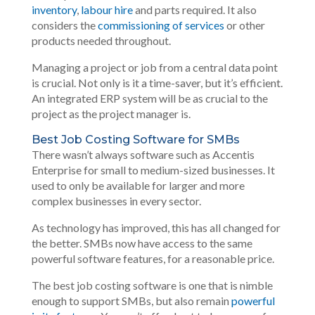
inventory
,
labour hire
and parts required. It also
considers the
commissioning of services
or other
products needed throughout.
Managing a project or job from a central data point
is crucial. Not only is it a time-saver, but it’s efficient.
An integrated ERP system will be as crucial to the
project as the project manager is.
Best Job Costing Software for SMBs
There wasn’t always software such as Accentis
Enterprise for small to medium-sized businesses. It
used to only be available for larger and more
complex businesses in every sector.
As technology has improved, this has all changed for
the better. SMBs now have access to the same
powerful software features, for a reasonable price.
The best job costing software is one that is nimble
enough to support SMBs, but also remain
powerful