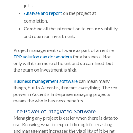
jobs.
Analyse and report
on the project at
completion.
Combine all the information to ensure viability
and return on investment.
Project management software as part of an entire
ERP solution can do wonders
for a business. Not
only will it run more efficient and streamlined, but
the return on investment is high.
Business management software
can mean many
things, but to Accentis, it means everything. The real
power in Accentis Enterprise managing projects
means the whole business benefits
The Power of Integrated Software
Managing any project is easier when there is data to
use. Knowing what to expect through forecasting
and management increases the viability of it being